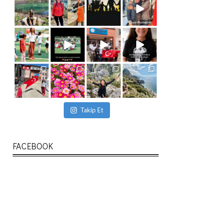
Takip Et
FACEBOOK