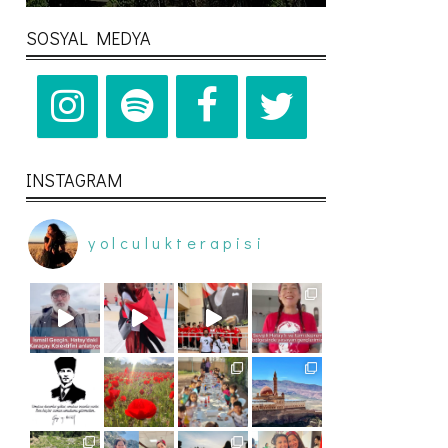
SOSYAL MEDYA
INSTAGRAM
yolculukterapisi