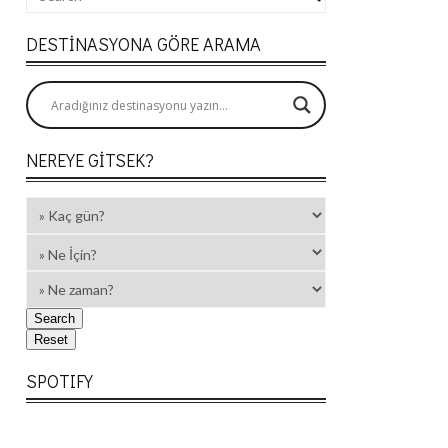
DESTINASYONA GÖRE ARAMA
NEREYE GITSEK?
SPOTIFY