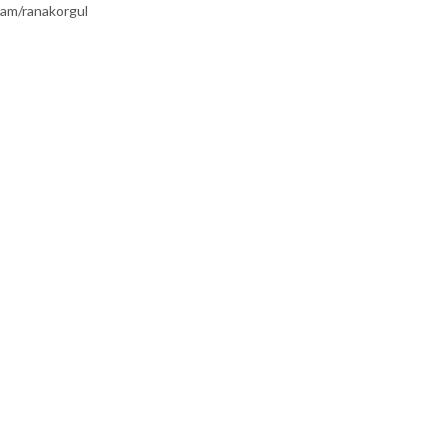
am/ranakorgul
TEGORILER
KATEGORILER
RINI HIZLANDIRMAK
KALP ATIŞLARINI HIZLANDIRM