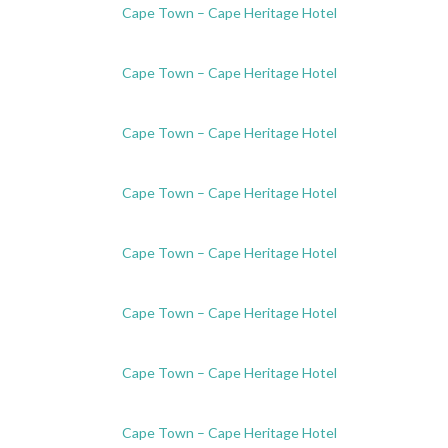
Cape Town – Cape Heritage Hotel
Cape Town – Cape Heritage Hotel
Cape Town – Cape Heritage Hotel
Cape Town – Cape Heritage Hotel
Cape Town – Cape Heritage Hotel
Cape Town – Cape Heritage Hotel
Cape Town – Cape Heritage Hotel
Cape Town – Cape Heritage Hotel