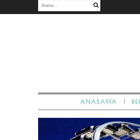
ANASAYFA
RE