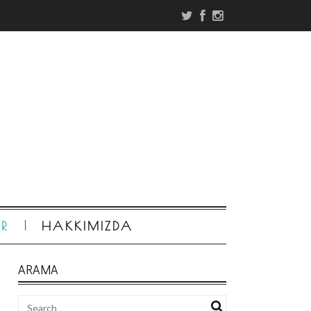
ER
HAKKIMIZDA
ARAMA