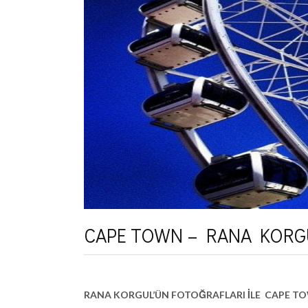
CAPE TOWN – RANA KORG
RANA KORGUL’ÜN FOTOĞRAFLARI İLE CAPE T