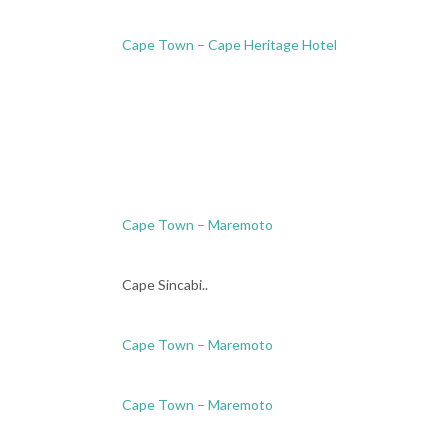
Cape Town – Cape Heritage Hotel
Cape Town – Maremoto
Cape Sincabi..
Cape Town – Maremoto
Cape Town – Maremoto