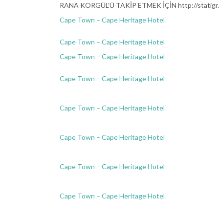
RANA KORGÜL’Ü TAKİP ETMEK İÇİN http://statigr.
Cape Town – Cape Heritage Hotel
Cape Town – Cape Heritage Hotel
Cape Town – Cape Heritage Hotel
Cape Town – Cape Heritage Hotel
Cape Town – Cape Heritage Hotel
Cape Town – Cape Heritage Hotel
Cape Town – Cape Heritage Hotel
KA
Cape Town – Cape Heritage Hotel
KALP ATIŞLA