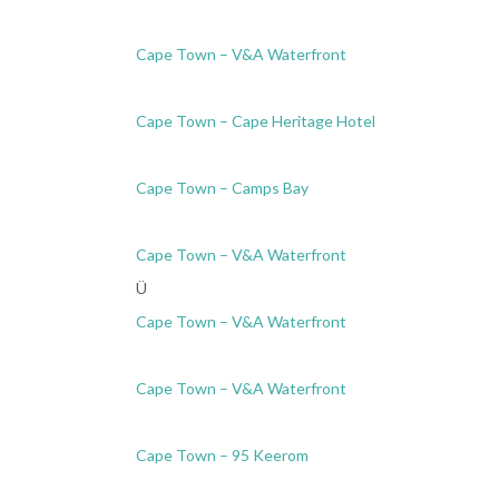
Cape Town – V&A Waterfront
Cape Town – Cape Heritage Hotel
Cape Town – Camps Bay
Cape Town – V&A Waterfront
Ü
Cape Town – V&A Waterfront
Cape Town – V&A Waterfront
Cape Town – 95 Keerom