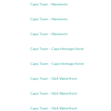
Cape Town – Maremoto
Cape Town – Maremoto
Cape Town – Maremoto
Cape Town – Cape Heritage Hotel
Cape Town – Cape Heritage Hotel
Cape Town – V&A Waterfront
Cape Town – V&A Waterfront
Cape Town – V&A Waterfront