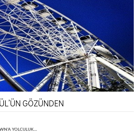
ÜL’ÜN GÖZÜNDEN
OWN’A YOLCULUK…