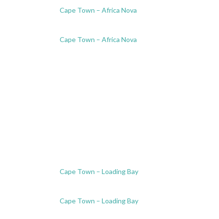
Cape Town – Africa Nova
Cape Town – Africa Nova
Cape Town – Loading Bay
Cape Town – Loading Bay