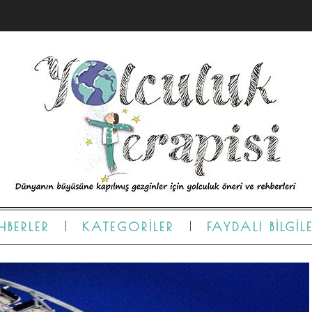
HBERLER
KATEGORILER
FAYDALI BILGIL